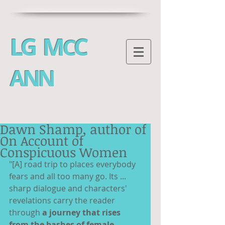
LG M
C
C
ANN
Dawn Shamp, author of
On Account of
Conspicuous Women
"[A] road trip to places everybody 
fears and all too many go. Its ... 
sharp dialogue and characters' 
revelations carry the reader 
through 
a journey that rises 
from the bashes of female 