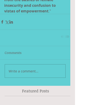
insecurity and confusion to 
vistas of empowerment
."
Comments
Write a comment...
Featured Posts