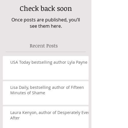
Check back soon
Once posts are published, you’ll
see them here.
Recent Posts
USA Today bestselling author Lyla Payne
Lisa Daily, bestselling author of Fifteen
Minutes of Shame
Laura Kenyon, author of Desperately Ever
After