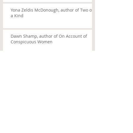
Yona Zeldis McDonough, author of Two of
a Kind
Dawn Shamp, author of On Account of
Conspicuous Women
Archive
July 2014
(5)
5 posts
Search By Tags
No tags yet.